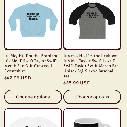
Its Me, Hi, I'm the Problem
It's me, Hi, I'm the Problem
it's Me, T Swift Taylor Swift
It's Me, Taylor Swift Love T
Merch Fan Gift Crewneck
Swift Taylor Swift Merch Fan
Sweatshirt
Unisex 3\4 Sleeve Baseball
Tee
Regular
$42.99 USD
Regular
$35.99 USD
price
price
Choose options
Choose options