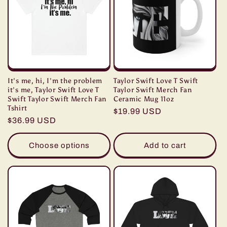
It's me, hi, I'm the problem
Taylor Swift Love T Swift
it's me, Taylor Swift Love T
Taylor Swift Merch Fan
Swift Taylor Swift Merch Fan
Ceramic Mug 11oz
Tshirt
Regular
$19.99 USD
Regular
$36.99 USD
price
price
Choose options
Add to cart