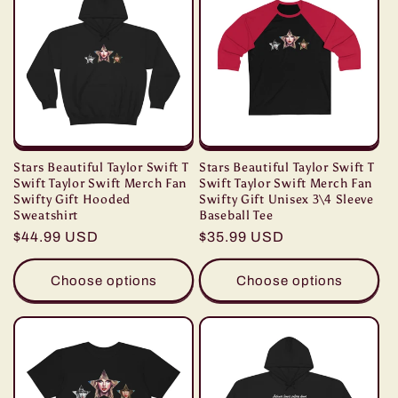
Stars Beautiful Taylor Swift T
Stars Beautiful Taylor Swift T
Swift Taylor Swift Merch Fan
Swift Taylor Swift Merch Fan
Swifty Gift Hooded
Swifty Gift Unisex 3\4 Sleeve
Sweatshirt
Baseball Tee
Regular
$44.99 USD
Regular
$35.99 USD
price
price
Choose options
Choose options