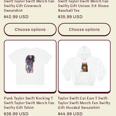
Swift Taylor Swift Merch Fan
Swift Taylor Swift Merch Fan
Swifty Gift Crewneck
Swifty Gift Unisex 3\4 Sleeve
Sweatshirt
Baseball Tee
Regular
$42.99 USD
Regular
$35.99 USD
price
price
Choose options
Choose options
Punk Taylor Swift Rocking T
Taylor Swift Cat Ears T Swift
Swift Taylor Swift Merch Fan
Taylor Swift Merch Fan Swifty
Swifty Gift Tshirt
Gift Hooded Sweatshirt
Regular
$38.99 USD
Regular
$44.99 USD