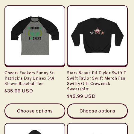
c
t
i
o
n
:
Cheers Fuckers Funny St.
Stars Beautiful Taylor Swift T
Patrick's Day Unisex 3\4
Swift Taylor Swift Merch Fan
Sleeve Baseball Tee
Swifty Gift Crewneck
Sweatshirt
Regular
$35.99 USD
Regular
$42.99 USD
price
price
Choose options
Choose options