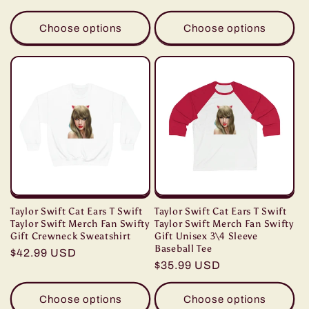
price
price
Choose options
Choose options
Taylor Swift Cat Ears T Swift
Taylor Swift Cat Ears T Swift
Taylor Swift Merch Fan Swifty
Taylor Swift Merch Fan Swifty
Gift Crewneck Sweatshirt
Gift Unisex 3\4 Sleeve
Baseball Tee
Regular
$42.99 USD
Regular
$35.99 USD
price
price
Choose options
Choose options