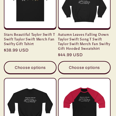
Stars Beautiful Taylor Swift T
Autumn Leaves Falling Down
Swift Taylor Swift Merch Fan
Taylor Swift Song T Swift
Swifty Gift Tshirt
Taylor Swift Merch Fan Swifty
Gift Hooded Sweatshirt
Regular
$38.99 USD
Regular
$44.99 USD
price
price
Choose options
Choose options