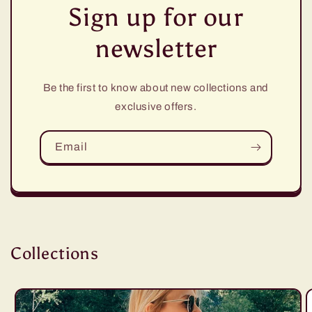
Sign up for our
newsletter
Be the first to know about new collections and
exclusive offers.
Email
Collections