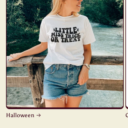
Halloween