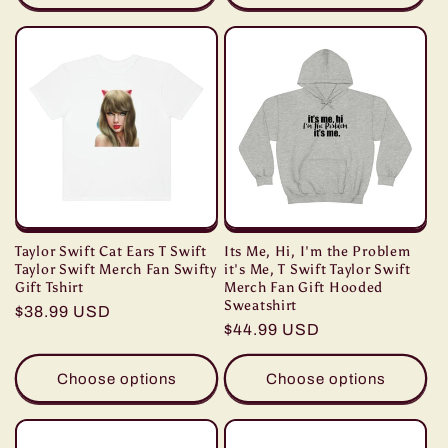
Taylor Swift Cat Ears T Swift
Its Me, Hi, I'm the Problem
Taylor Swift Merch Fan Swifty
it's Me, T Swift Taylor Swift
Gift Tshirt
Merch Fan Gift Hooded
Sweatshirt
Regular
$38.99 USD
Regular
$44.99 USD
price
price
Choose options
Choose options