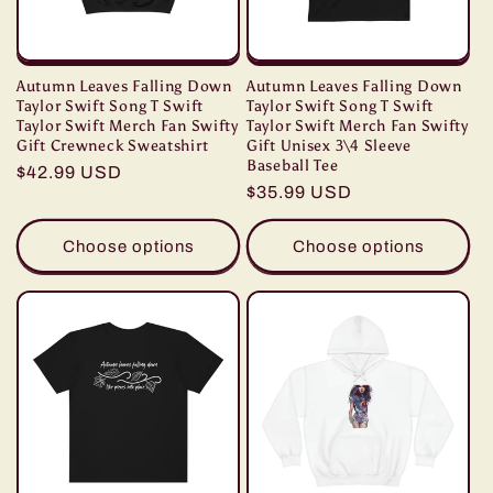
Autumn Leaves Falling Down
Autumn Leaves Falling Down
Taylor Swift Song T Swift
Taylor Swift Song T Swift
Taylor Swift Merch Fan Swifty
Taylor Swift Merch Fan Swifty
Gift Crewneck Sweatshirt
Gift Unisex 3\4 Sleeve
Baseball Tee
Regular
$42.99 USD
Regular
$35.99 USD
price
price
Choose options
Choose options