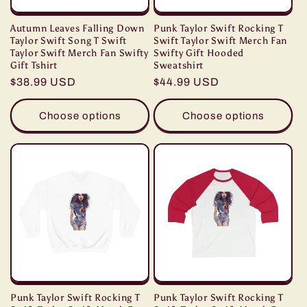
Autumn Leaves Falling Down
Punk Taylor Swift Rocking T
Taylor Swift Song T Swift
Swift Taylor Swift Merch Fan
Taylor Swift Merch Fan Swifty
Swifty Gift Hooded
Gift Tshirt
Sweatshirt
Regular
$38.99 USD
Regular
$44.99 USD
price
price
Choose options
Choose options
Punk Taylor Swift Rocking T
Punk Taylor Swift Rocking T