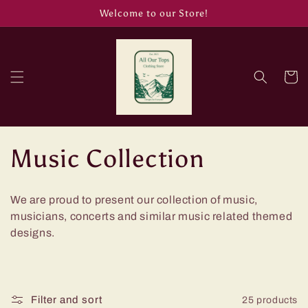
Skip to
Welcome to our Store!
content
Cart
C
Music Collection
o
We are proud to present our collection of music,
l
musicians, concerts and similar music related themed
designs.
l
e
Filter and sort
25 products