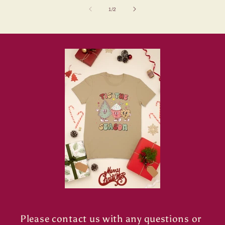
of
1
/
2
Please contact us with any questions or