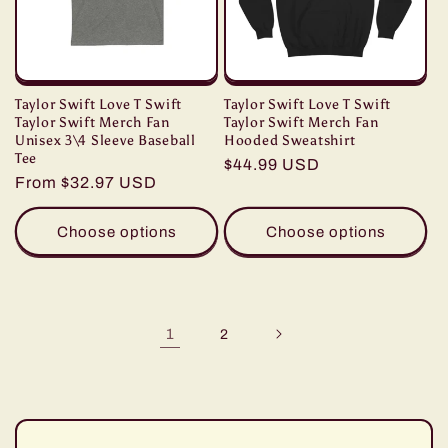
Taylor Swift Love T Swift
Taylor Swift Love T Swift
Taylor Swift Merch Fan
Taylor Swift Merch Fan
Unisex 3\4 Sleeve Baseball
Hooded Sweatshirt
Tee
Regular
$44.99 USD
Regular
From $32.97 USD
price
price
Choose options
Choose options
1
2