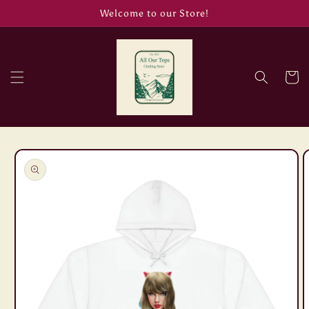
Skip to
Welcome to our Store!
content
Cart
Skip to
product
information