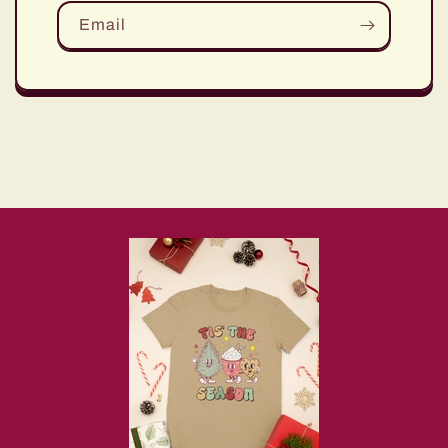
Email