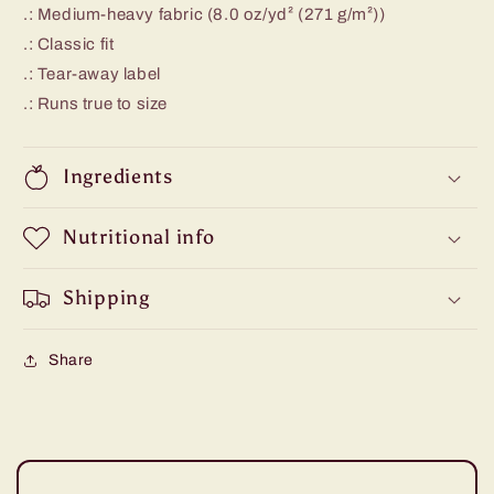
.: Medium-heavy fabric (8.0 oz/yd² (271 g/m²))
.: Classic fit
.: Tear-away label
.: Runs true to size
Ingredients
Nutritional info
Shipping
Share