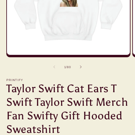
Open
O
media
m
1
2
of
1
/
80
in
in
modal
m
PRINTIFY
Taylor Swift Cat Ears T
Swift Taylor Swift Merch
Fan Swifty Gift Hooded
Sweatshirt