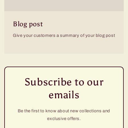
Blog post
Give your customers a summary of your blog post
Subscribe to our
emails
Be the first to know about new collections and
exclusive offers.