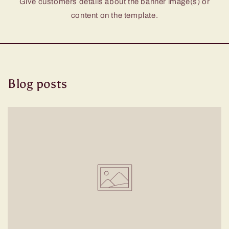
Give customers details about the banner image(s) or
content on the template.
Blog posts