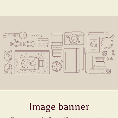
Image banner