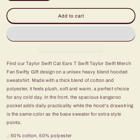
quantity
quantity
for
for
Taylor
Taylor
Add to cart
Swift
Swift
Cat
Cat
Ears
Ears
T
T
Swift
Swift
Taylor
Taylor
Swift
Swift
Find our Taylor Swift Cat Ears T Swift Taylor Swift Merch
Merch
Merch
Fan Swifty Gift design on a unisex heavy blend hooded
Fan
Fan
Swifty
Swifty
sweatshirt. Made with a thick blend of cotton and
Gift
Gift
polyester, it feels plush, soft and warm, a perfect choice
Hooded
Hooded
for any cold day. In the front, the spacious kangaroo
Sweatshirt
Sweatshirt
pocket adds daily practicality while the hood's drawstring
is the same color as the base sweater for extra style
points.
.: 50% cotton, 50% polyester