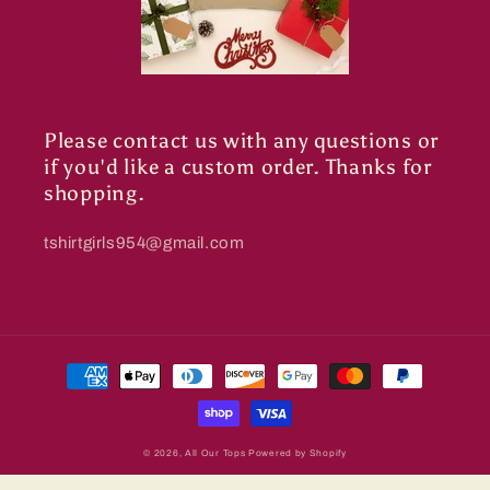
Please contact us with any questions or
if you'd like a custom order. Thanks for
shopping.
tshirtgirls954@gmail.com
Payment
methods
© 2026,
All Our Tops
Powered by Shopify