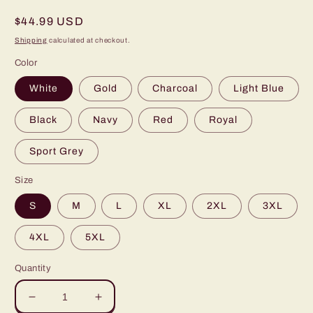
Regular
$44.99 USD
price
Shipping
calculated at checkout.
Color
White
Gold
Charcoal
Light Blue
Black
Navy
Red
Royal
Sport Grey
Size
S
M
L
XL
2XL
3XL
4XL
5XL
Quantity
Decrease
Increase