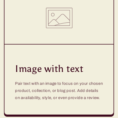
Image with text
Pair text with an image to focus on your chosen
product, collection, or blog post. Add details
on availability, style, or even provide a review.