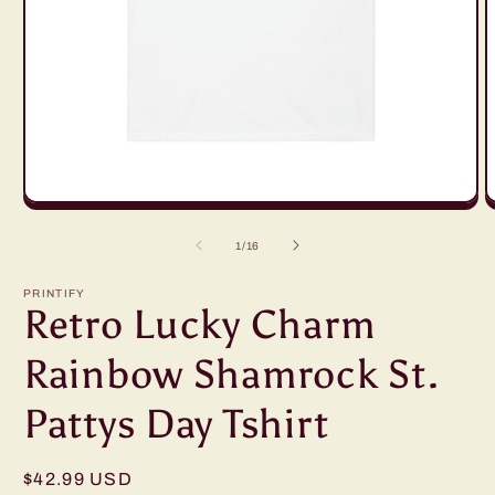
Open
O
media
m
1
2
of
1
/
16
in
in
modal
m
PRINTIFY
Retro Lucky Charm
Rainbow Shamrock St.
Pattys Day Tshirt
Regular
$42.99 USD