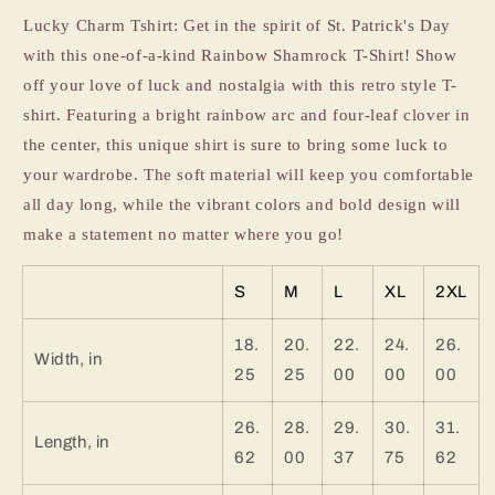
Day
Day
Lucky Charm Tshirt: Get in the spirit of St. Patrick's Day
Tshirt
Tshirt
with this one-of-a-kind Rainbow Shamrock T-Shirt! Show
off your love of luck and nostalgia with this retro style T-
shirt. Featuring a bright rainbow arc and four-leaf clover in
the center, this unique shirt is sure to bring some luck to
your wardrobe. The soft material will keep you comfortable
all day long, while the vibrant colors and bold design will
make a statement no matter where you go!
S
M
L
XL
2XL
18.
20.
22.
24.
26.
Width, in
25
25
00
00
00
26.
28.
29.
30.
31.
Length, in
62
00
37
75
62