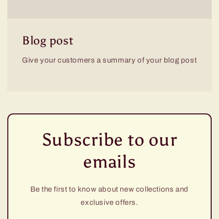
Blog post
Give your customers a summary of your blog post
Subscribe to our
emails
Be the first to know about new collections and
exclusive offers.