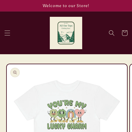
Skip to
Welcome to our Store!
content
Cart
Skip to
product
information