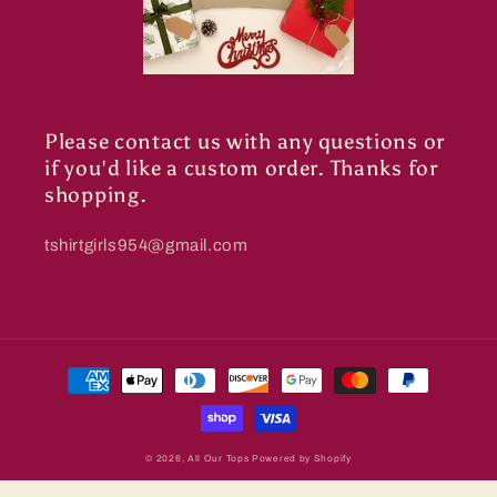
Please contact us with any questions or
if you'd like a custom order. Thanks for
shopping.
tshirtgirls954@gmail.com
Payment
methods
© 2026,
All Our Tops
Powered by Shopify