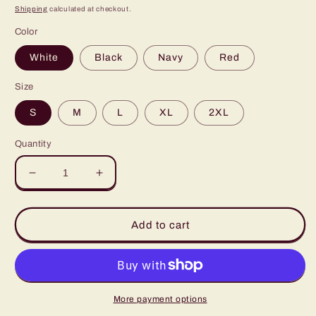
price
Shipping
calculated at checkout.
Color
White
Black
Navy
Red
Size
S
M
L
XL
2XL
Quantity
Decrease
Increase
quantity
quantity
for
for
Retro
Retro
Add to cart
Lucky
Lucky
Charm
Charm
Rainbow
Rainbow
Shamrock
Shamrock
St.
St.
More payment options
Pattys
Pattys