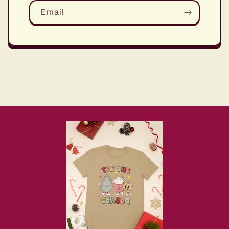
Email