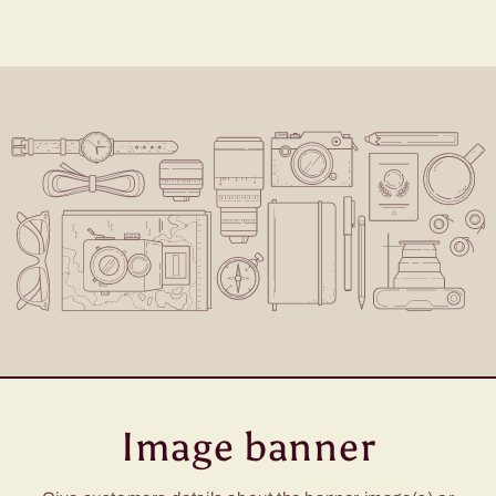
Image banner