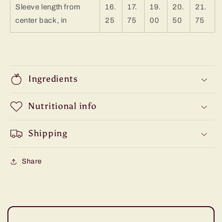
Sleeve length from
16.
17.
19.
20.
21.
center back, in
25
75
00
50
75
Ingredients
Nutritional info
Shipping
Share