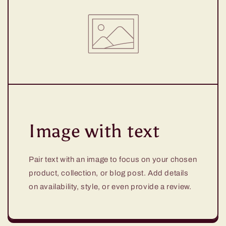
Image with text
Pair text with an image to focus on your chosen
product, collection, or blog post. Add details
on availability, style, or even provide a review.