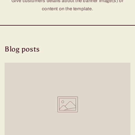
Give customers details about the banner image(s) or
content on the template.
Blog posts