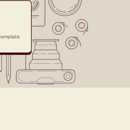
 template.