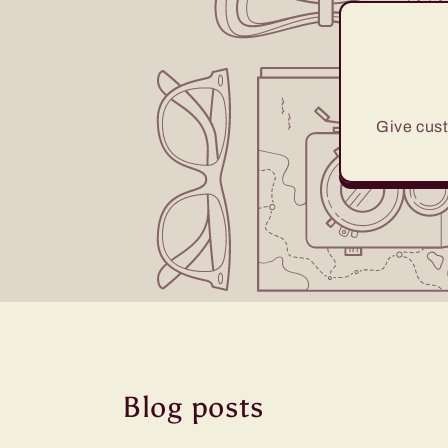
Give cust
Blog posts