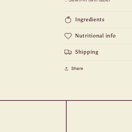
Ingredients
Nutritional info
Shipping
Share