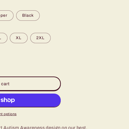
pper
Black
L
XL
2XL
 cart
t options
t Autism Awareness design on our best,