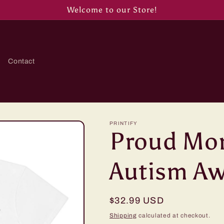
Welcome to our Store!
Contact
PRINTIFY
Proud Mo
Autism Aw
Regular
$32.99 USD
price
Shipping
calculated at checkout.