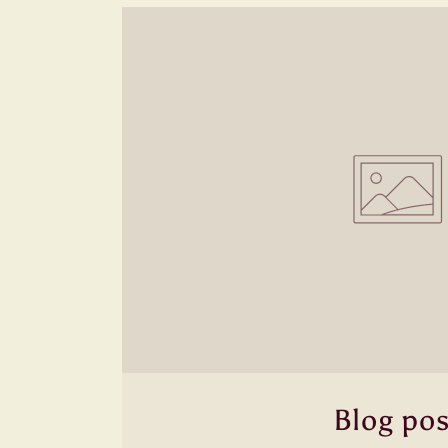
Blog pos