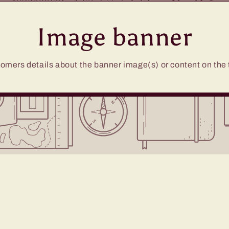
Image banner
omers details about the banner image(s) or content on the