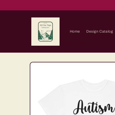
Skip to
content
Home
Design Catalog
Skip to
product
information