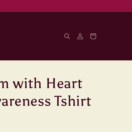
Log
Cart
in
m with Heart
areness Tshirt