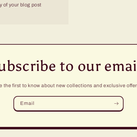
 of your blog post
ubscribe to our emai
e the first to know about new collections and exclusive offer
Email