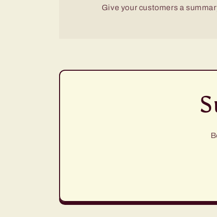
Give your customers a summary
S
B