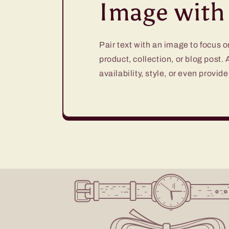
Image with 
Pair text with an image to focus 
product, collection, or blog post.
availability, style, or even provide