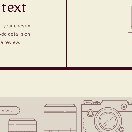
text
on your chosen
 Add details on
 a review.