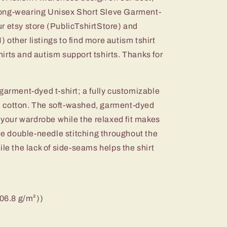
d long-wearing Unisex Short Sleve Garment-
r etsy store (PublicTshirtStore) and
er listings to find more autism tshirt
irts and autism support tshirts. Thanks for
garment-dyed t-shirt; a fully customizable
 cotton. The soft-washed, garment-dyed
o your wardrobe while the relaxed fit makes
The double-needle stitching throughout the
ile the lack of side-seams helps the shirt
206.8 g/m²))