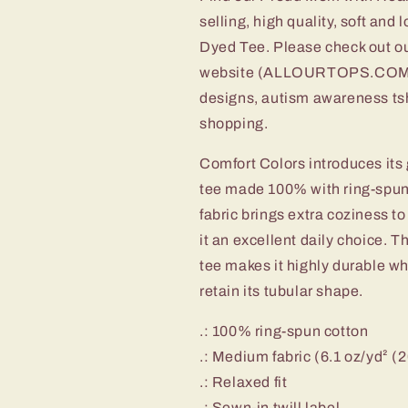
selling, high quality, soft an
Dyed Tee. Please check out ou
website (ALLOURTOPS.COM) oth
designs, autism awareness tsh
shopping.
Comfort Colors introduces its 
tee made 100% with ring-spun
fabric brings extra coziness t
it an excellent daily choice. 
tee makes it highly durable wh
retain its tubular shape.
.: 100% ring-spun cotton
.: Medium fabric (6.1 oz/yd² (
.: Relaxed fit
.: Sewn-in twill label