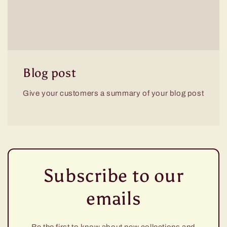
Blog post
Give your customers a summary of your blog post
Subscribe to our
emails