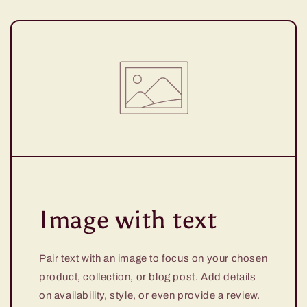
Image with text
Pair text with an image to focus on your chosen
product, collection, or blog post. Add details
on availability, style, or even provide a review.