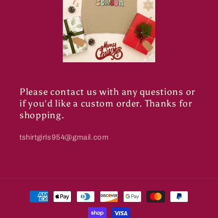
Please contact us with any questions or
if you'd like a custom order. Thanks for
shopping.
tshirtgirls954@gmail.com
Payment
methods