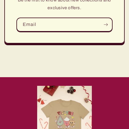
Be the first to know about new collections and
exclusive offers.
Email