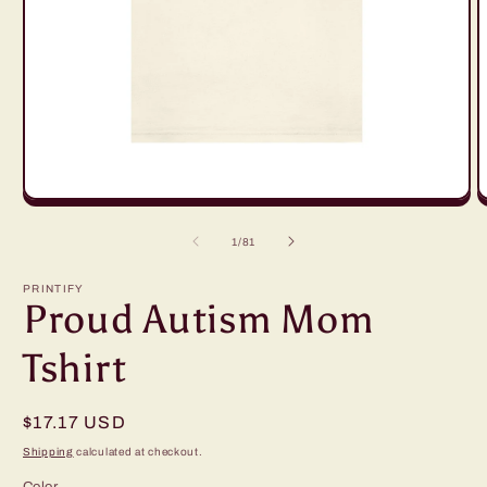
Open
O
media
m
1
2
of
1
/
81
in
in
modal
m
PRINTIFY
Proud Autism Mom
Tshirt
Regular
$17.17 USD
price
Shipping
calculated at checkout.