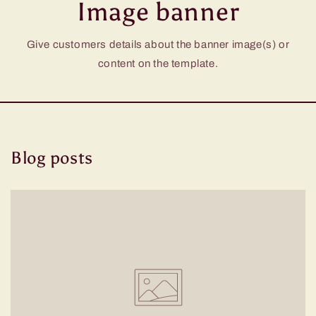
Image banner
Give customers details about the banner image(s) or
content on the template.
Blog posts