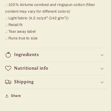
.: 100% Airlume combed and ringspun cotton (fiber
content may vary for different colors)
.: Light fabric (4.2 oz/yd² (142 g/m²))
.: Retail fit
.: Tear away label
.: Runs true to size
Ingredients
Nutritional info
Shipping
Share