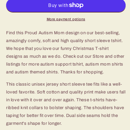
Mom
Mom
Tshirt
Tshirt
More payment options
Find this Proud Autism Mom design on our best-selling,
amazingly comfy, soft and high quality short sleeve tshirt.
We hope that you love our funny Christmas T-shirt
designs as much as we do. Check out our Store and other
listings for more autism support tshirt, autism mom shirts
and autism themed shirts. Thanks for shopping.
This classic unisex jersey short sleeve tee fits like a well-
loved favorite. Soft cotton and quality print make users fall
in love with it over and over again. These t-shirts have-
ribbed knit collars to bolster shaping. The shoulders have
taping for better fit over time. Dual side seams hold the
garment's shape for longer.