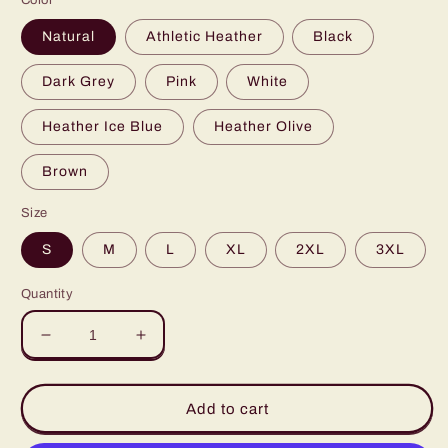
Color
Natural
Athletic Heather
Black
Dark Grey
Pink
White
Heather Ice Blue
Heather Olive
Brown
Size
S
M
L
XL
2XL
3XL
Quantity
Decrease
Increase
quantity
quantity
for
for
Proud
Proud
Add to cart
Autism
Autism