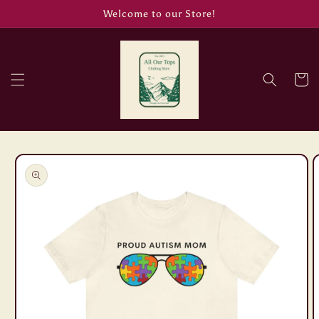
Skip to
Welcome to our Store!
content
Cart
Skip to
product
information