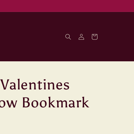
Log
Cart
in
 Valentines
bow Bookmark