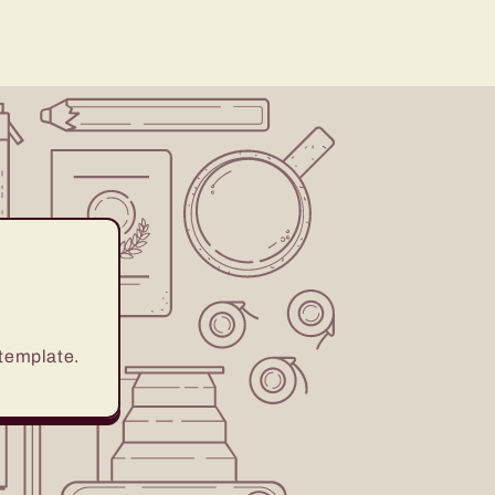
 template.