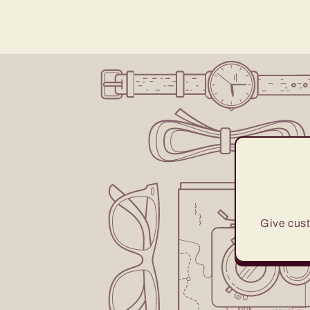
Give cust