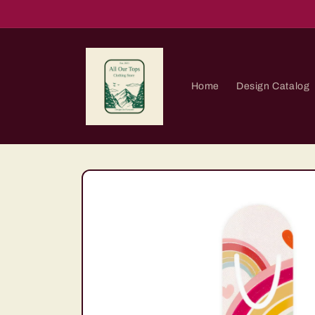
Skip to
content
Home
Design Catalog
Skip to
product
information