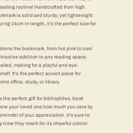
 reading routine! Handcrafted from high
ookmark is solid and sturdy, yet lightweight
ng 14cm in length, it’s the perfect size for
dorns the bookmark, from hot pink to cool
attractive addition to any reading space.
ailed, making for a playful and eye-
elf. It's the perfect accent piece for
me office, study, or library.
he perfect gift for bibliophiles, book
 Show your loved one how much you care by
reminder of your appreciation. It's sure to
y time they reach for its cheerful colors!