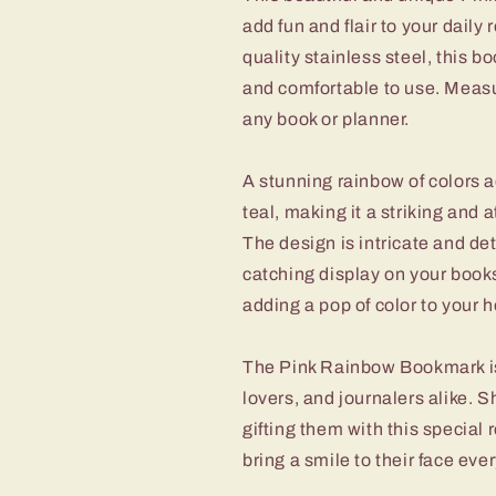
add fun and flair to your daily
quality stainless steel, this b
and comfortable to use. Measuri
any book or planner.
A stunning rainbow of colors a
teal, making it a striking and 
The design is intricate and det
catching display on your booksh
adding a pop of color to your ho
The Pink Rainbow Bookmark is t
lovers, and journalers alike.
gifting them with this special 
bring a smile to their face ever