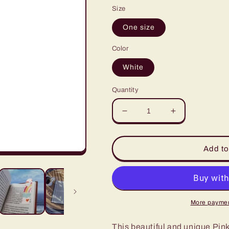
Size
One size
Color
White
Quantity
Decrease
Increase
quantity
quantity
for
for
Pink
Pink
Add to
Cute
Cute
Valentines
Valentines
Day
Day
Rainbow
Rainbow
Bookmark
Bookmark
More paymen
This beautiful and unique Pin