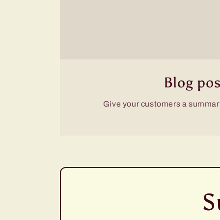
Blog pos
Give your customers a summary
S