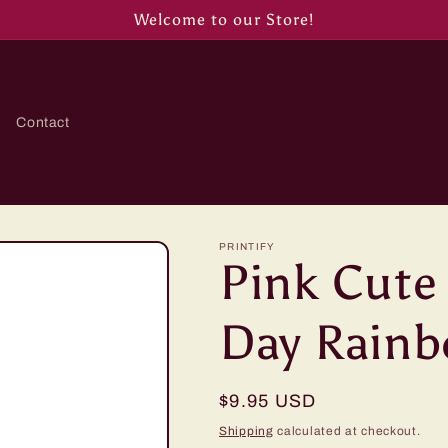
Welcome to our Store!
Contact
PRINTIFY
Pink Cute
Day Rain
Regular
$9.95 USD
price
Shipping
calculated at checkout.