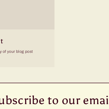
t
 of your blog post
ubscribe to our emai