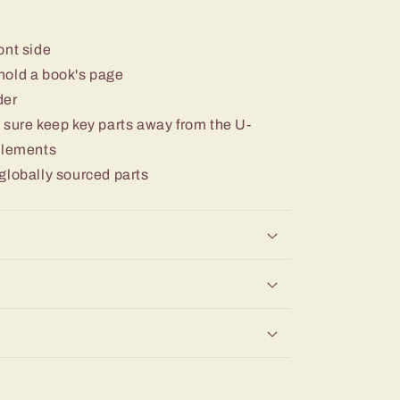
ont side
o hold a book's page
der
 sure keep key parts away from the U-
 elements
globally sourced parts