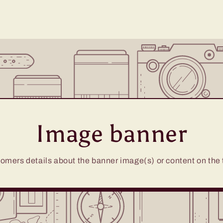
Image banner
omers details about the banner image(s) or content on the