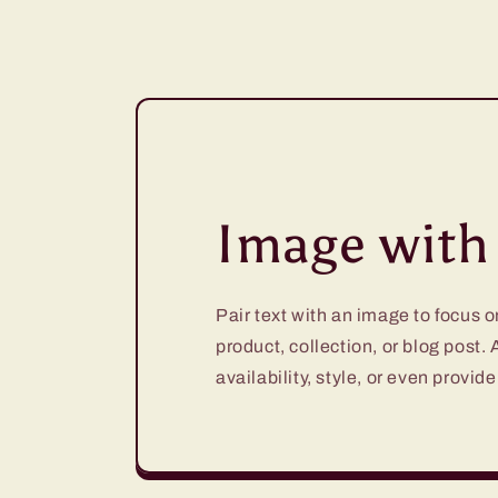
Image with 
Pair text with an image to focus 
product, collection, or blog post.
availability, style, or even provide