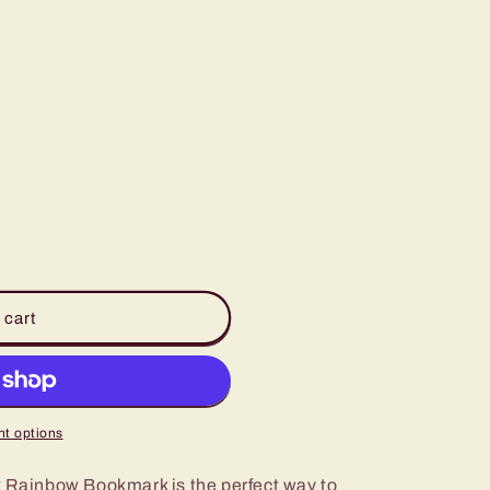
 cart
t options
k Rainbow Bookmark is the perfect way to