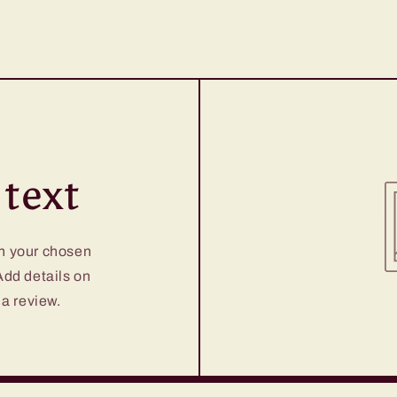
text
on your chosen
 Add details on
 a review.