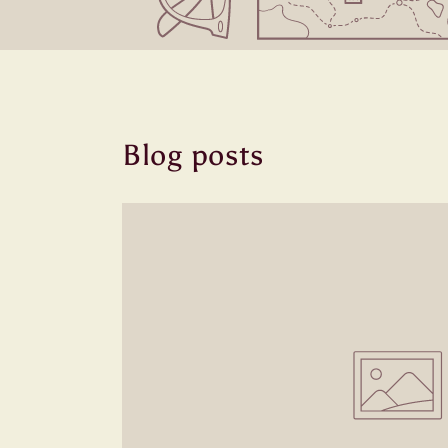
Blog posts