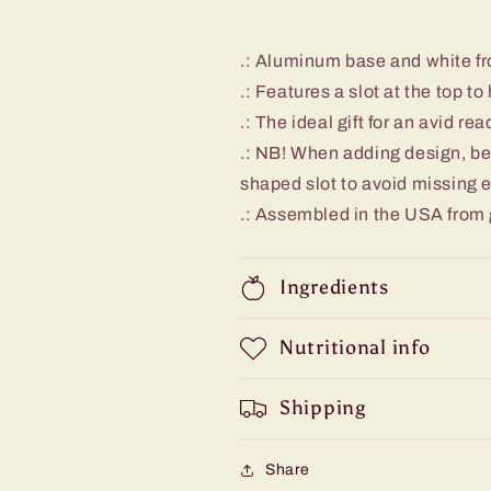
.: Aluminum base and white fr
.: Features a slot at the top t
.: The ideal gift for an avid rea
.: NB! When adding design, be
shaped slot to avoid missing
.: Assembled in the USA from 
Ingredients
Nutritional info
Shipping
Share