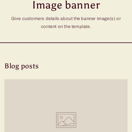
Image banner
Give customers details about the banner image(s) or
content on the template.
Blog posts