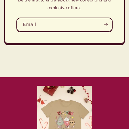
Be the first to know about new collections and
exclusive offers.
Email