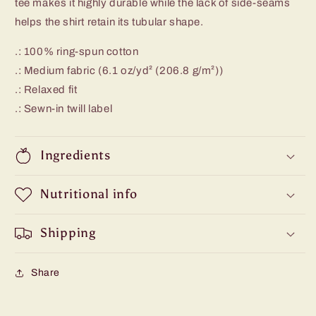
tee makes it highly durable while the lack of side-seams
helps the shirt retain its tubular shape.
.: 100% ring-spun cotton
.: Medium fabric (6.1 oz/yd² (206.8 g/m²))
.: Relaxed fit
.: Sewn-in twill label
Ingredients
Nutritional info
Shipping
Share