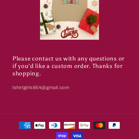
Please contact us with any questions or
if you'd like a custom order. Thanks for
shopping.
tshirtgirls954@gmail.com
Payment
methods