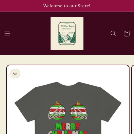
Skip to
Welcome to our Store!
content
Cart
Skip to
product
information