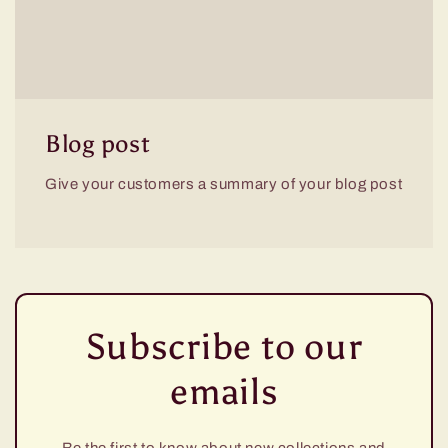
Blog post
Give your customers a summary of your blog post
Subscribe to our
emails