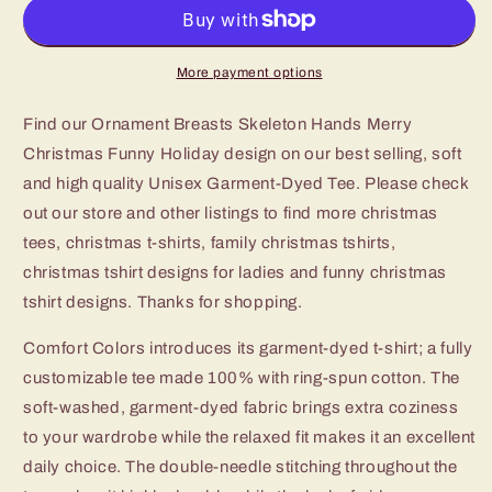
Skeleton
Skeleton
Hands
Hands
Merry
Merry
Christmas
Christmas
More payment options
Funny
Funny
Holiday
Holiday
Find our Ornament Breasts Skeleton Hands Merry
Tshirt
Tshirt
Christmas Funny Holiday design on our best selling, soft
and high quality Unisex Garment-Dyed Tee. Please check
out our store and other listings to find more christmas
tees, christmas t-shirts, family christmas tshirts,
christmas tshirt designs for ladies and funny christmas
tshirt designs. Thanks for shopping.
Comfort Colors introduces its garment-dyed t-shirt; a fully
customizable tee made 100% with ring-spun cotton. The
soft-washed, garment-dyed fabric brings extra coziness
to your wardrobe while the relaxed fit makes it an excellent
daily choice. The double-needle stitching throughout the