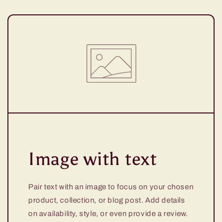
Image with text
Pair text with an image to focus on your chosen
product, collection, or blog post. Add details
on availability, style, or even provide a review.