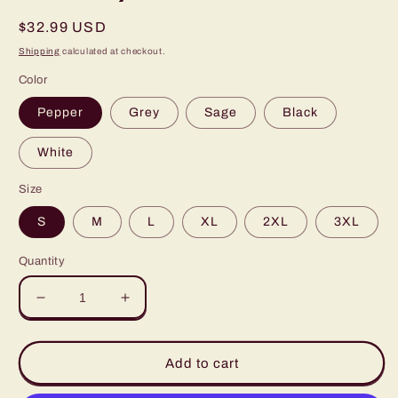
Regular
$32.99 USD
price
Shipping
calculated at checkout.
Color
Pepper
Grey
Sage
Black
White
Size
S
M
L
XL
2XL
3XL
Quantity
Decrease
Increase
quantity
quantity
for
for
Ornament
Ornament
Add to cart
Breasts
Breasts