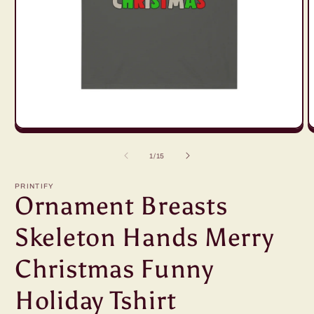
Open
O
media
m
1
2
of
1
/
15
in
in
modal
m
PRINTIFY
Ornament Breasts
Skeleton Hands Merry
Christmas Funny
Holiday Tshirt