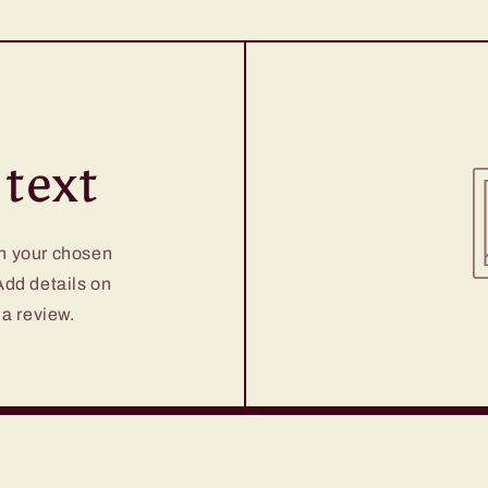
text
on your chosen
 Add details on
 a review.