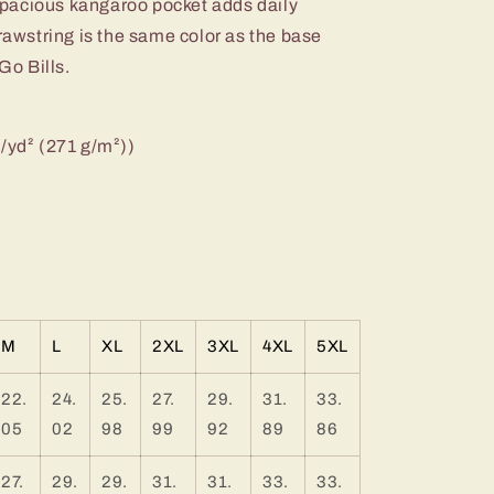
e spacious kangaroo pocket adds daily
drawstring is the same color as the base
Go Bills.
z/yd² (271 g/m²))
M
L
XL
2XL
3XL
4XL
5XL
22.
24.
25.
27.
29.
31.
33.
05
02
98
99
92
89
86
27.
29.
29.
31.
31.
33.
33.