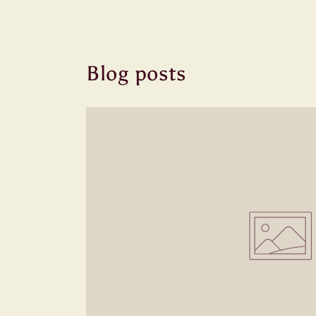
Blog posts