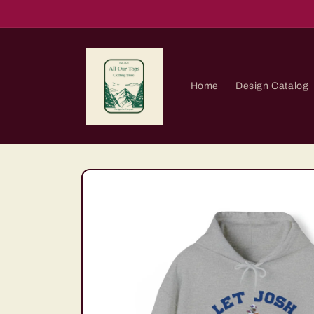
Skip to
content
Home
Design Catalog
Skip to
product
information