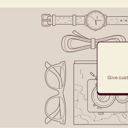
Give cust