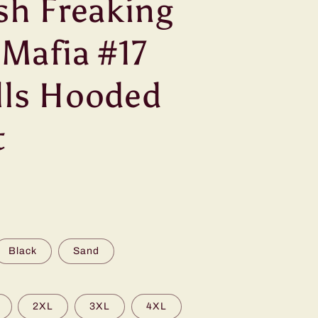
osh Freaking
 Mafia #17
lls Hooded
t
Black
Sand
2XL
3XL
4XL