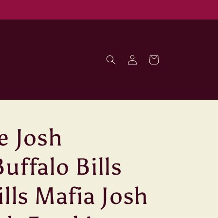
Log
Cart
in
e Josh
uffalo Bills
ills Mafia Josh