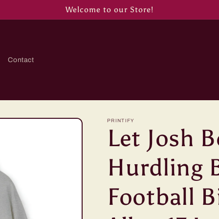
Welcome to our Store!
Contact
PRINTIFY
Let Josh B
Hurdling B
Football B