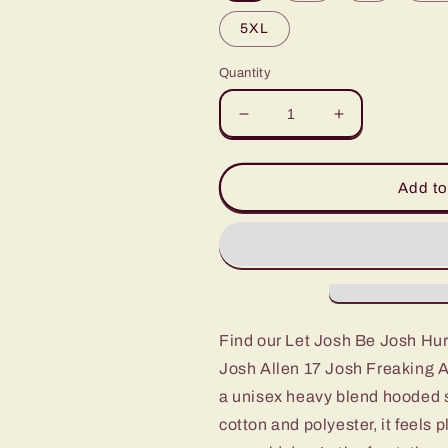
5XL
Quantity
Decrease
Increase
quantity
quantity
for
for
Let
Let
Add to
Josh
Josh
Be
Be
Josh
Josh
Hurdling
Hurdling
Buffalo
Buffalo
Bills
Bills
Football
Football
Find our Let Josh Be Josh Hurd
Bills
Bills
Josh Allen 17 Josh Freaking Al
Mafia
Mafia
Josh
Josh
a unisex heavy blend hooded s
Allen
Allen
cotton and polyester, it feels 
17
17