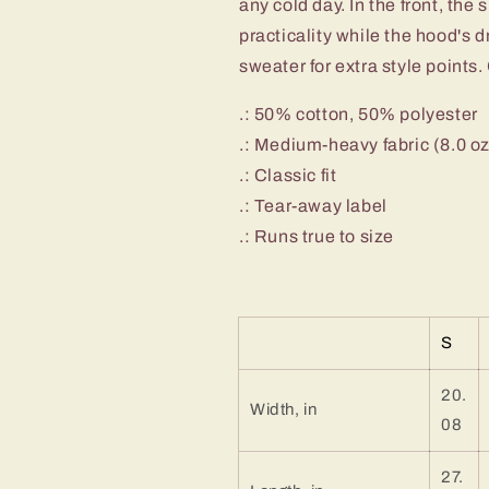
any cold day. In the front, th
Josh
Josh
Freaking
Freaking
practicality while the hood's 
Allen
Allen
sweater for extra style points. 
Bills
Bills
Mafia
Mafia
.: 50% cotton, 50% polyester
#17
#17
.: Medium-heavy fabric (8.0 o
Buffalo
Buffalo
Bills
Bills
.: Classic fit
Hooded
Hooded
.: Tear-away label
Sweatshirt
Sweatshirt
.: Runs true to size
S
20.
Width, in
08
27.