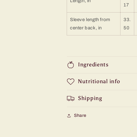
Length, in
17
Sleeve length from
33.
center back, in
50
Ingredients
Nutritional info
Shipping
Share