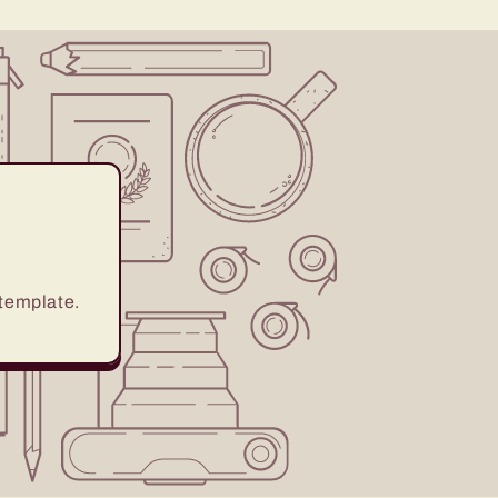
 template.