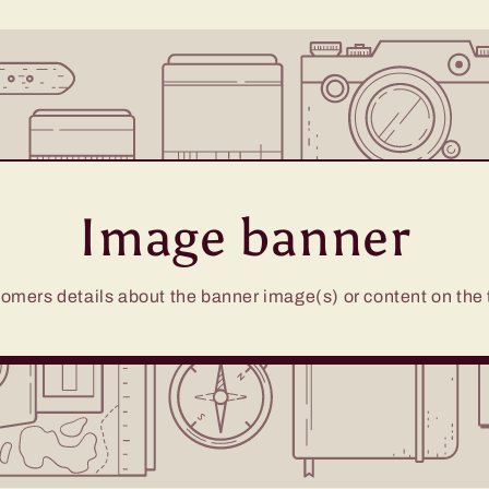
Image banner
omers details about the banner image(s) or content on the