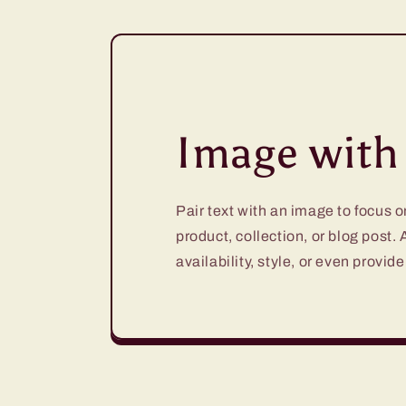
Image with 
Pair text with an image to focus 
product, collection, or blog post.
availability, style, or even provide