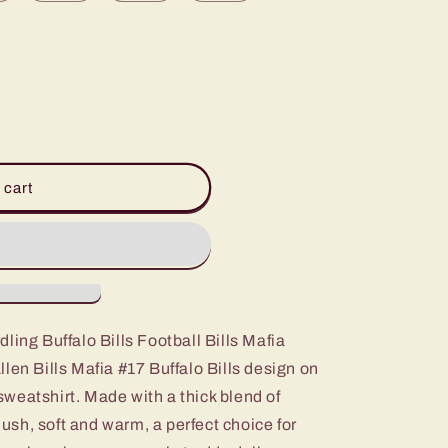
 cart
ling Buffalo Bills Football Bills Mafia
len Bills Mafia #17 Buffalo Bills design on
weatshirt. Made with a thick blend of
plush, soft and warm, a perfect choice for