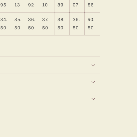
95
13
92
10
89
07
86
34.
35.
36.
37.
38.
39.
40.
50
50
50
50
50
50
50