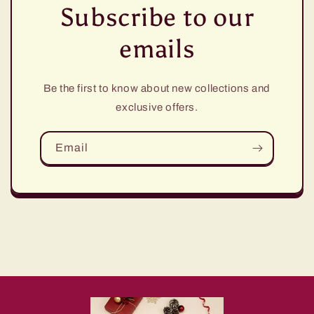
Subscribe to our
emails
Be the first to know about new collections and
exclusive offers.
Email