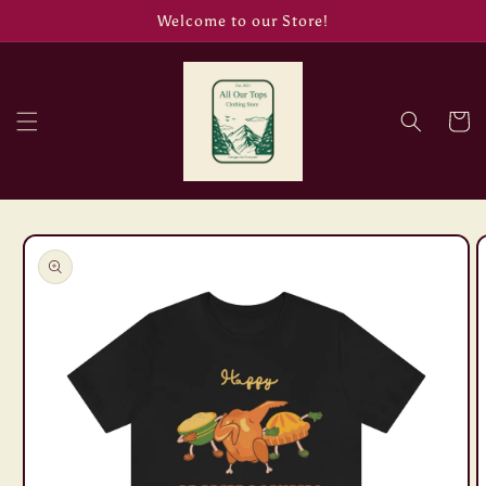
Skip to
Welcome to our Store!
content
Cart
Skip to
product
information