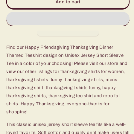
Happy
Happy
Add to cart
Friendsgiving
Friendsgiving
Thanksgiving
Thanksgiving
Dinner
Dinner
Themed
Themed
Tshirt
Tshirt
Find our Happy Friendsgiving Thanksgiving Dinner
Themed Teeshirt design on Unisex Jersey Short Sleeve
Tee in a color of your choosing! Please visit our store and
view our other listings for thanksgiving shirts for women,
thanksgiving t shirts, funny thanksgiving shirts, mens
thanksgiving shirt, thanksgiving t shirts funny, happy
thanksgiving shirts, thanksgiving tee shirt and retro fall
shirts. Happy Thanksgiving, everyone-thanks for
shopping!
This classic unisex jersey short sleeve tee fits like a well-
loved favorite. Soft cotton and quality print make users fall