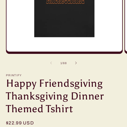
Open
O
media
m
1
2
of
1
/
88
in
in
modal
m
PRINTIFY
Happy Friendsgiving
Thanksgiving Dinner
Themed Tshirt
Regular
$22.99 USD