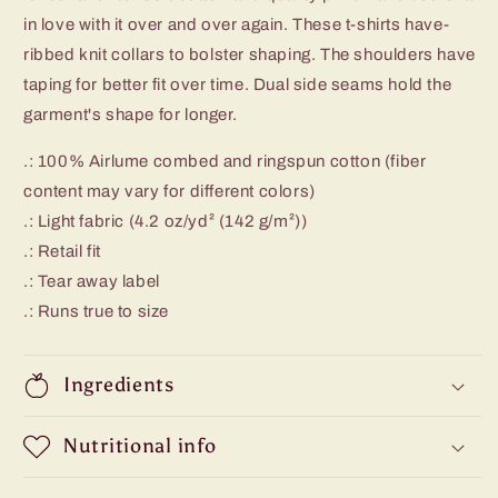
in love with it over and over again. These t-shirts have-
ribbed knit collars to bolster shaping. The shoulders have
taping for better fit over time. Dual side seams hold the
garment's shape for longer.
.: 100% Airlume combed and ringspun cotton (fiber
content may vary for different colors)
.: Light fabric (4.2 oz/yd² (142 g/m²))
.: Retail fit
.: Tear away label
.: Runs true to size
Ingredients
Nutritional info