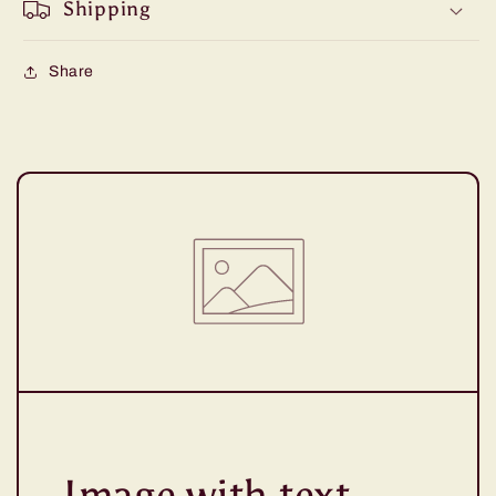
Shipping
Share
Image with text