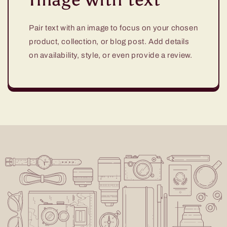
Pair text with an image to focus on your chosen
product, collection, or blog post. Add details
on availability, style, or even provide a review.