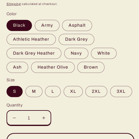
price
Shipping
calculated at checkout.
Color
Black
Army
Asphalt
Athletic Heather
Dark Grey
Dark Grey Heather
Navy
White
Ash
Heather Olive
Brown
Size
S
M
L
XL
2XL
3XL
Quantity
Decrease
Increase
quantity
quantity
for
for