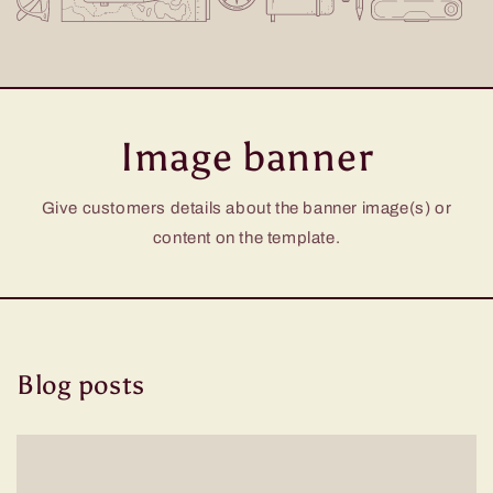
Image banner
Give customers details about the banner image(s) or
content on the template.
Blog posts