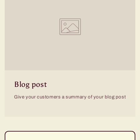
Blog post
Give your customers a summary of your blog post