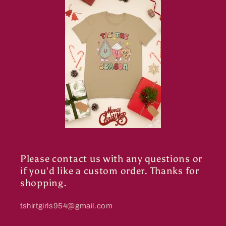
Please contact us with any questions or
if you'd like a custom order. Thanks for
shopping.
tshirtgirls954@gmail.com