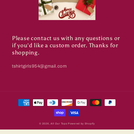
Please contact us with any questions or
if you'd like a custom order. Thanks for
shopping.
tshirtgirls954@gmail.com
Payment
methods
© 2026,
All Our Tops
Powered by Shopify