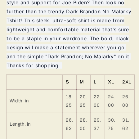
style and support for Joe Biden? Then look no
further than the trendy Dark Brandon No Malarky
Tshirt! This sleek, ultra-soft shirt is made from
lightweight and comfortable material that's sure
to be a staple in your wardrobe. The bold, black
design will make a statement wherever you go,
and the simple "Dark Brandon; No Malarky" on it.
Thanks for shopping.
S
M
L
XL
2XL
18.
20.
22.
24.
26.
Width, in
25
25
00
00
00
26.
28.
29.
30.
31.
Length, in
62
00
37
75
62