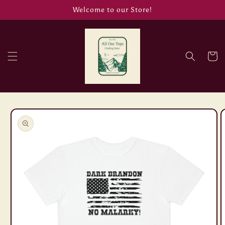
Skip to
Welcome to our Store!
content
Cart
Skip to
product
information