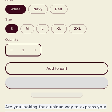
Color
White
Navy
Red
Size
S
M
L
XL
2XL
Quantity
Decrease
Increase
quantity
quantity
for
for
Dark
Dark
Add to cart
Brandon
Brandon
No
No
Malarky
Malarky
Tshirt
Tshirt
Are you looking for a unique way to express your