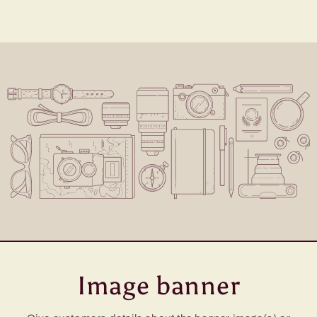
Image banner