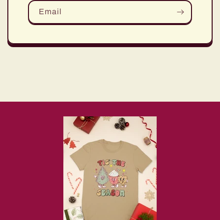
Email