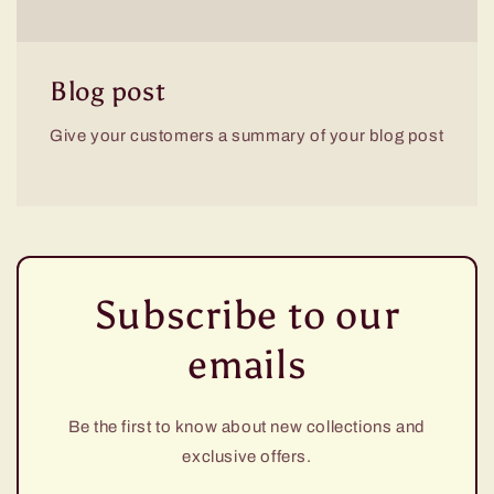
Blog post
Give your customers a summary of your blog post
Subscribe to our
emails
Be the first to know about new collections and
exclusive offers.