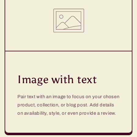
Image with text
Pair text with an image to focus on your chosen
product, collection, or blog post. Add details
on availability, style, or even provide a review.