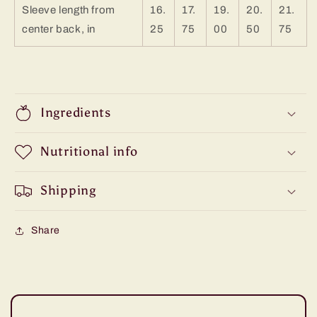
Sleeve length from
16.
17.
19.
20.
21.
center back, in
25
75
00
50
75
Ingredients
Nutritional info
Shipping
Share