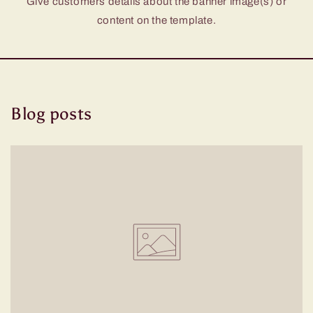
Give customers details about the banner image(s) or
content on the template.
Blog posts