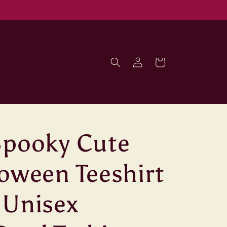
Log
Cart
in
Spooky Cute
loween Teeshirt
 Unisex