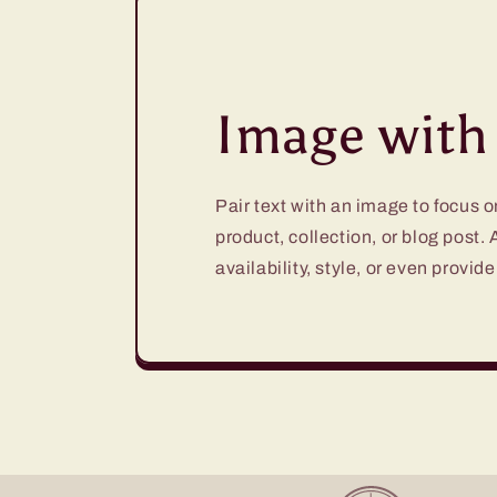
Image with 
Pair text with an image to focus 
product, collection, or blog post.
availability, style, or even provide