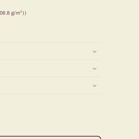
206.8 g/m²))