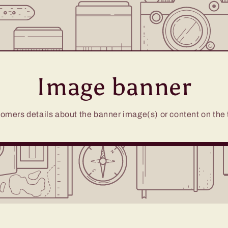
Image banner
omers details about the banner image(s) or content on the