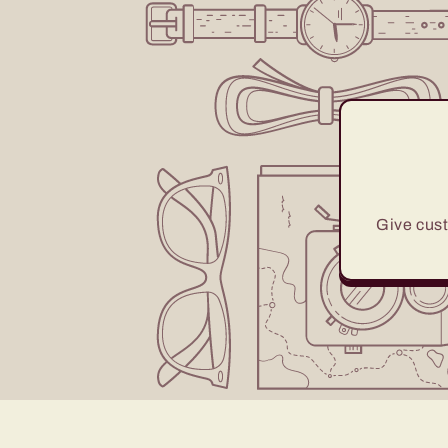
Give cust