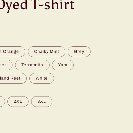
yed T-shirt
t Orange
Chalky Mint
Grey
per
Terracotta
Yam
sland Reef
White
2XL
3XL