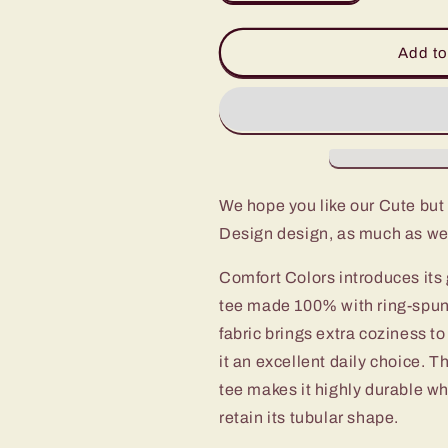
quantity
quantity
for
for
Cute
Cute
Add to
but
but
Spooky
Spooky
Cute
Cute
Retro
Retro
Halloween
Halloween
Teeshirt
Teeshirt
Design
Design
We hope you like our Cute bu
on
on
Design design, as much as we
Unisex
Unisex
Garment-
Garment-
Comfort Colors introduces its 
Dyed
Dyed
T-
T-
tee made 100% with ring-spun
shirt
shirt
fabric brings extra coziness t
it an excellent daily choice. 
tee makes it highly durable wh
retain its tubular shape.