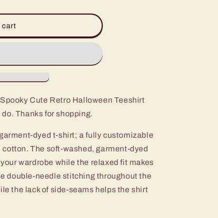
 cart
t Spooky Cute Retro Halloween Teeshirt
 do. Thanks for shopping.
garment-dyed t-shirt; a fully customizable
 cotton. The soft-washed, garment-dyed
o your wardrobe while the relaxed fit makes
The double-needle stitching throughout the
ile the lack of side-seams helps the shirt