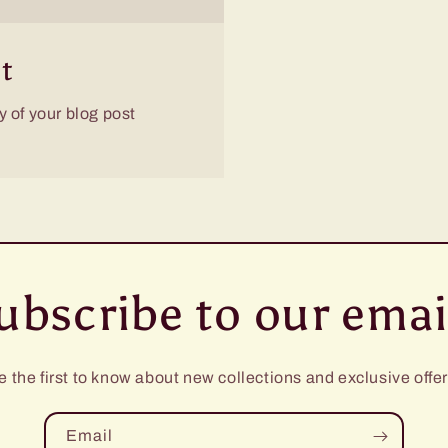
t
 of your blog post
ubscribe to our emai
e the first to know about new collections and exclusive offer
Email