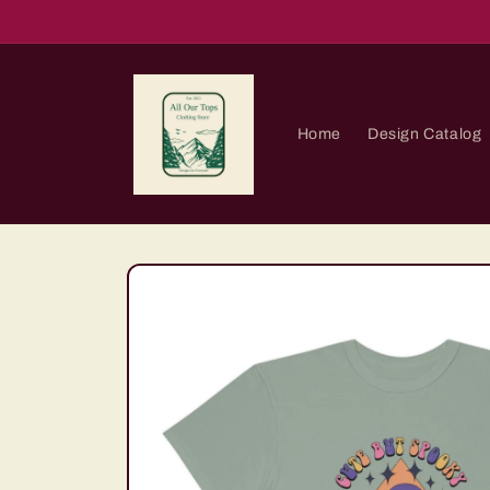
Skip to
content
Home
Design Catalog
Skip to
product
information