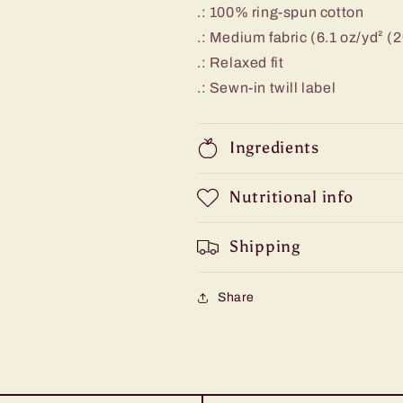
.: 100% ring-spun cotton
.: Medium fabric (6.1 oz/yd² (
.: Relaxed fit
.: Sewn-in twill label
Ingredients
Nutritional info
Shipping
Share