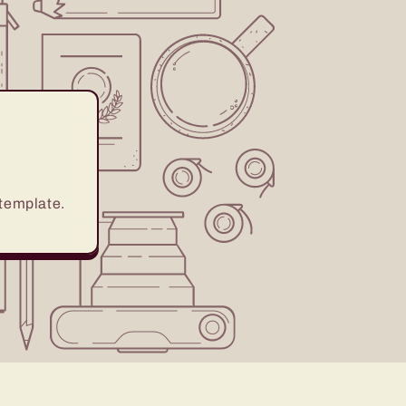
 template.