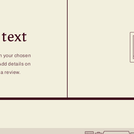
text
on your chosen
 Add details on
 a review.