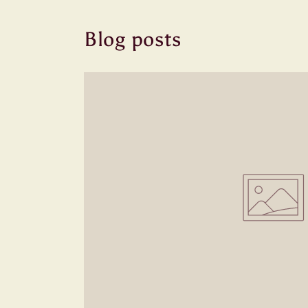
Blog posts