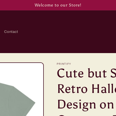
Welcome to our Store!
Contact
PRINTIFY
Cute but 
Retro Hal
Design on