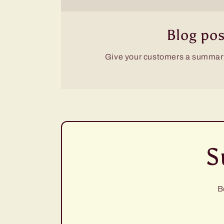
Blog pos
Give your customers a summary
S
B