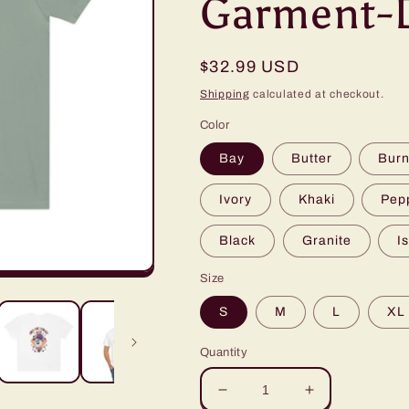
Garment-D
Regular
$32.99 USD
price
Shipping
calculated at checkout.
Color
Bay
Butter
Burn
Ivory
Khaki
Pep
Black
Granite
I
Size
S
M
L
XL
Quantity
Decrease
Increase