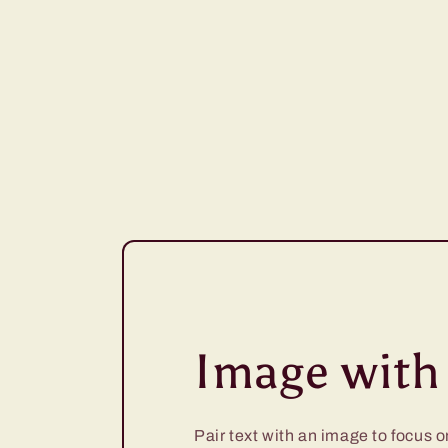
Image with 
Pair text with an image to focus 