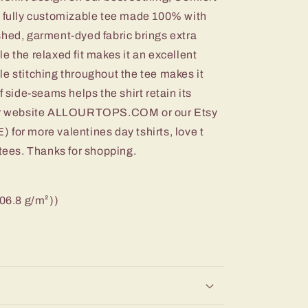
a fully customizable tee made 100% with
shed, garment-dyed fabric brings extra
e the relaxed fit makes it an excellent
e stitching throughout the tee makes it
f side-seams helps the shirt retain its
 our website ALLOURTOPS.COM or our Etsy
r more valentines day tshirts, love t
 tees. Thanks for shopping.
206.8 g/m²))