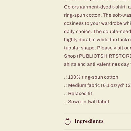
Colors garment-dyed t-shirt; 
ring-spun cotton. The soft-wa
coziness to your wardrobe whil
daily choice. The double-needl
highly durable while the lack o
tubular shape. Please visit
Shop (PUBLICTSHIRTSTORE) fo
shirts and anti valentines day
.: 100% ring-spun cotton
.: Medium fabric (6.1 oz/yd² (
.: Relaxed fit
.: Sewn-in twill label
Ingredients