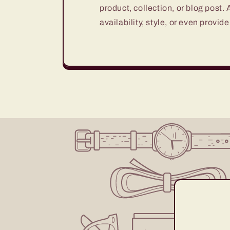
product, collection, or blog post.
availability, style, or even provide