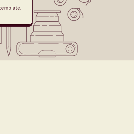
 template.