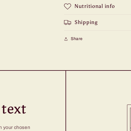
Nutritional info
Shipping
Share
text
on your chosen