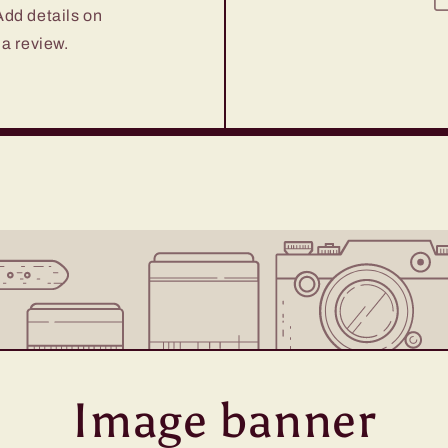
 Add details on
 a review.
Image banner