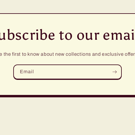
ubscribe to our emai
e the first to know about new collections and exclusive offer
Email