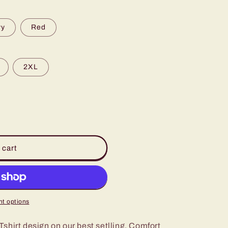
vy
Red
2XL
 cart
t options
shirt design on our best setlling, Comfort