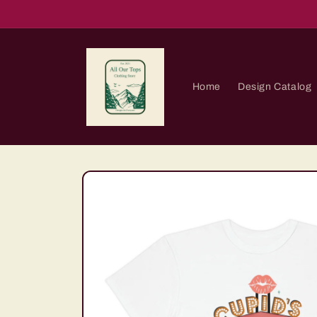
Skip to
content
Home
Design Catalog
Skip to
product
information