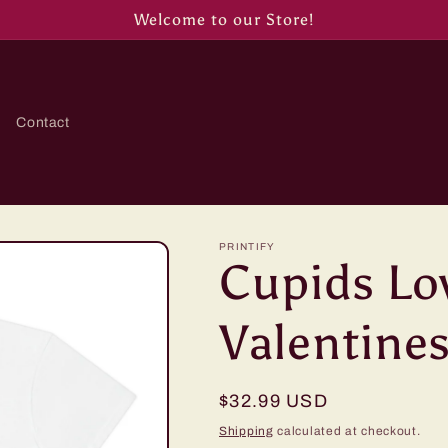
Welcome to our Store!
Contact
PRINTIFY
Cupids Lo
Valentines
Regular
$32.99 USD
price
Shipping
calculated at checkout.