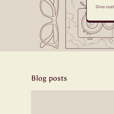
Give cust
Blog posts