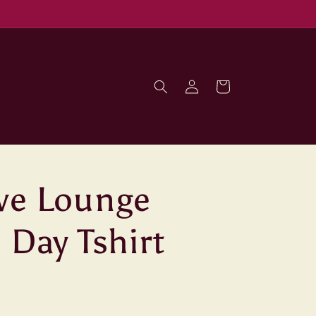
Log
Cart
in
ve Lounge
 Day Tshirt