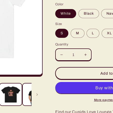
Color
White
Black
Na
Size
S
M
L
XL
Quantity
Decrease
Increase
quantity
quantity
for
for
Cupids
Cupids
Add to
Love
Love
Lounge
Lounge
Valentines
Valentines
Day
Day
Tshirt
Tshirt
More paymen
Find our Cupids Love Lounge T