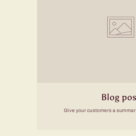
Blog pos
Give your customers a summary