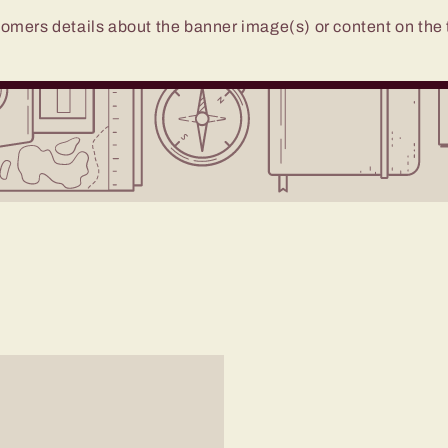
omers details about the banner image(s) or content on the