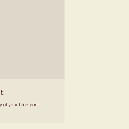
t
 of your blog post