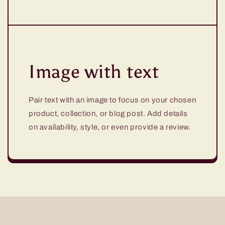
Image with text
Pair text with an image to focus on your chosen
product, collection, or blog post. Add details
on availability, style, or even provide a review.