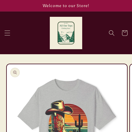
Skip to
Welcome to our Store!
content
Cart
Skip to
product
information