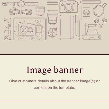
Image banner
Give customers details about the banner image(s) or
content on the template.