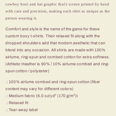
cowboy boot and hat graphic that's screen printed by hand
with care and precision, making each shirt as unique as the
person wearing it.
Comfort and style is the name of the game for these
custom boxy t-shirts. Their relaxed fit along with the
dropped shoulders add that modern aesthetic that can
blend into any occasion. All shirts are made with 100%
airlume, ring-spun and combed cotton for extra softness.
(Athletic Heather is 90% / 10% airlume combed and ring-
spun cotton / polyester)
.: 100% airlume combed and ring-spun cotton (fiber
content may vary for different colors)
.: Medium fabric (6.0 oz/yd² (170 g/m²))
.: Relaxed fit
.: Tear-away label