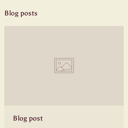
Blog posts
Blog post