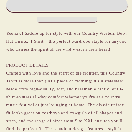
Western
Western
Themed
Themed
Boot
Boot
Hat
Hat
Unisex
Unisex
Tshirt
Tshirt
Yeehaw! Saddle up for style with our Country Western Boot
Hat Unisex T-Shirt – the perfect wardrobe staple for anyone
who carries the spirit of the wild west in their heart!
PRODUCT DETAILS:
Crafted with love and the spirit of the frontier, this Country
Tshirt is more than just a piece of clothing; it's a statement.
Made from high-quality, soft, and breathable fabric, our t-
shirt ensures all-day comfort whether you're at a country
music festival or just lounging at home. The classic unisex
fit looks great on cowboys and cowgirls of all shapes and
sizes, and the range of sizes from S to XXL ensures you'll
find the perfect fit. The standout design features a stylish