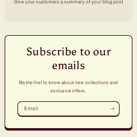
Give your customers a summary of your blog post
Subscribe to our
emails
Be the first to know about new collections and
exclusive offers.
Email