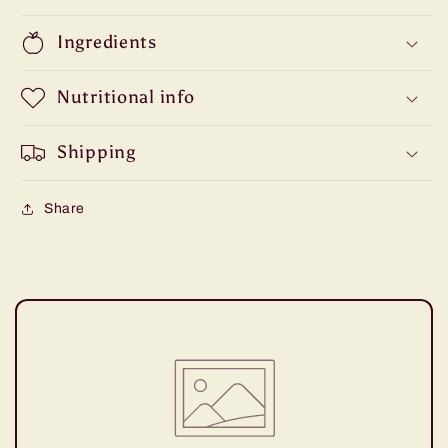
Ingredients
Nutritional info
Shipping
Share