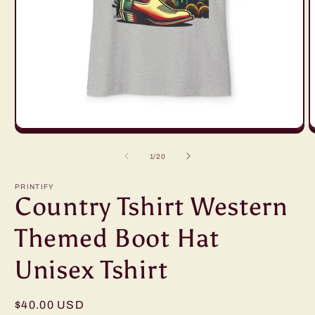
Open
O
media
m
1
2
of
1
/
20
in
in
modal
m
PRINTIFY
Country Tshirt Western
Themed Boot Hat
Unisex Tshirt
Regular
$40.00 USD