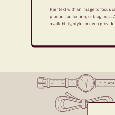
Pair text with an image to focus 
product, collection, or blog post.
availability, style, or even provide