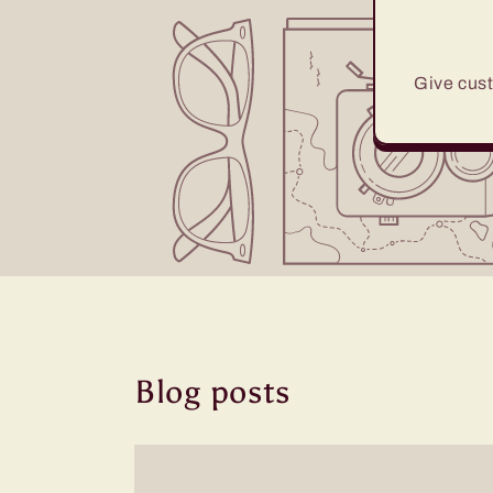
Give cust
Blog posts