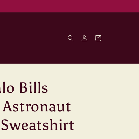
Log
Cart
in
lo Bills
 Astronaut
Sweatshirt