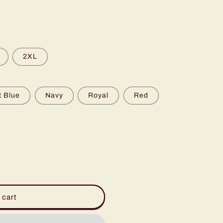
2XL
t Blue
Navy
Royal
Red
 cart