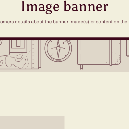
Image banner
omers details about the banner image(s) or content on the