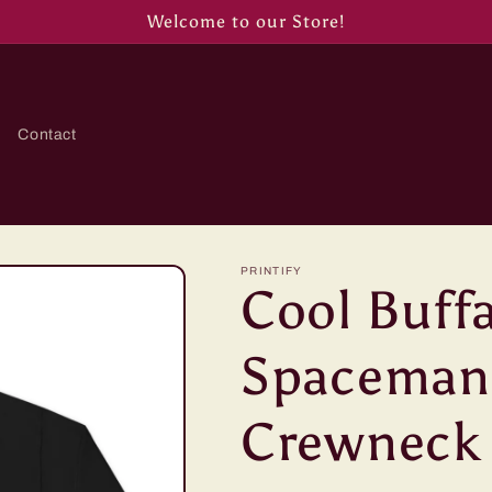
Welcome to our Store!
Contact
PRINTIFY
Cool Buffa
Spaceman
Crewneck 