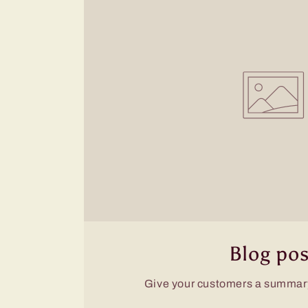
Blog pos
Give your customers a summary