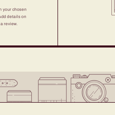
on your chosen
 Add details on
 a review.