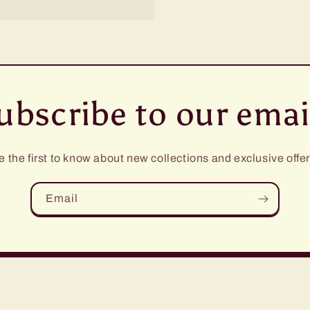
ubscribe to our emai
e the first to know about new collections and exclusive offer
Email