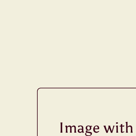
Image with 