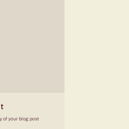
t
 of your blog post