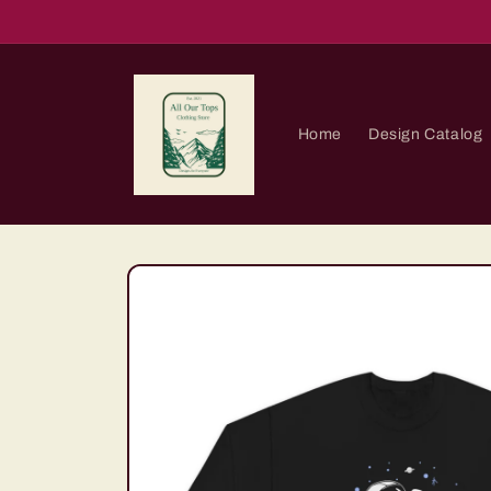
Skip to
content
Home
Design Catalog
Skip to
product
information