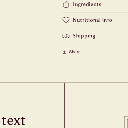
Ingredients
Nutritional info
Shipping
Share
text