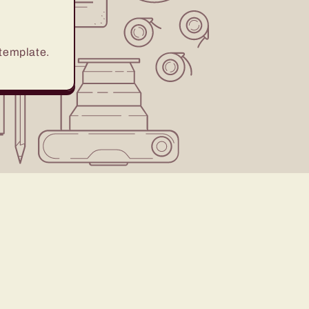
 template.