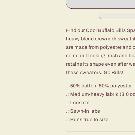
Spaceman
Spaceman
Astronaut
Astronaut
Crewneck
Crewneck
Sweatshirt
Sweatshirt
Find our Cool Buffalo Bills S
heavy blend crewneck sweatshi
are made from polyester and c
come out looking fresh and beau
retains its shape even after w
these sweaters. Go Bills!
.: 50% cotton, 50% polyester
.: Medium-heavy fabric (8.0 o
.: Loose fit
.: Sewn-in label
.: Runs true to size