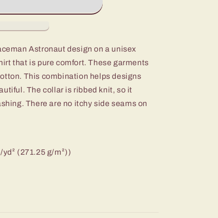
paceman Astronaut design on a unisex
rt that is pure comfort. These garments
otton. This combination helps designs
tiful. The collar is ribbed knit, so it
ashing. There are no itchy side seams on
z/yd² (271.25 g/m²))