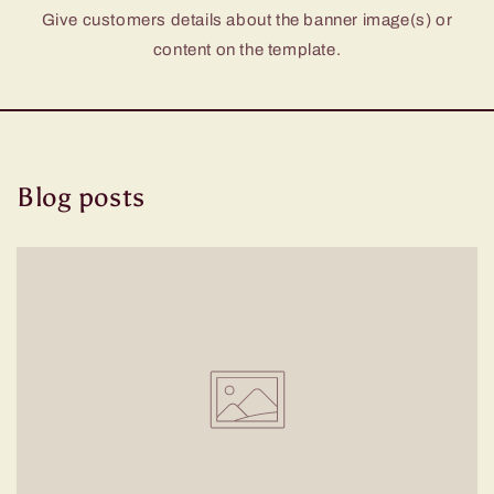
Give customers details about the banner image(s) or
content on the template.
Blog posts