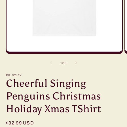
Open
O
media
m
1
2
of
1
/
15
in
in
modal
m
PRINTIFY
Cheerful Singing
Penguins Christmas
Holiday Xmas TShirt
Regular
$32.99 USD