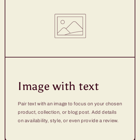
Image with text
Pair text with an image to focus on your chosen
product, collection, or blog post. Add details
on availability, style, or even provide a review.