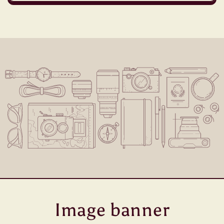
Image banner