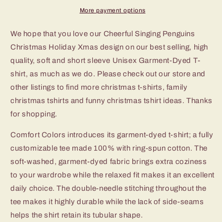
Xmas
Xmas
More payment options
TShirt
TShirt
We hope that you love our Cheerful Singing Penguins
Christmas Holiday Xmas design on our best selling, high
quality, soft and short sleeve Unisex Garment-Dyed T-
shirt, as much as we do. Please check out our store and
other listings to find more christmas t-shirts, family
christmas tshirts and funny christmas tshirt ideas. Thanks
for shopping.
Comfort Colors introduces its garment-dyed t-shirt; a fully
customizable tee made 100% with ring-spun cotton. The
soft-washed, garment-dyed fabric brings extra coziness
to your wardrobe while the relaxed fit makes it an excellent
daily choice. The double-needle stitching throughout the
tee makes it highly durable while the lack of side-seams
helps the shirt retain its tubular shape.