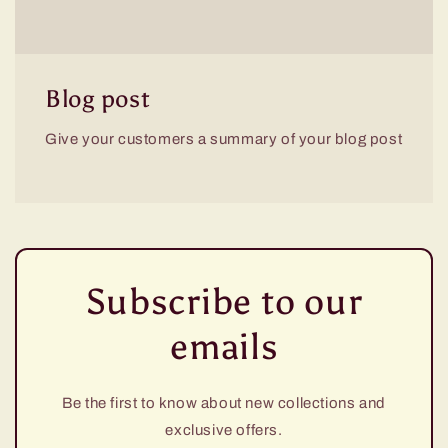
Blog post
Give your customers a summary of your blog post
Subscribe to our
emails
Be the first to know about new collections and
exclusive offers.