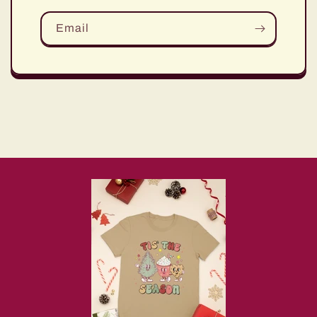
Email