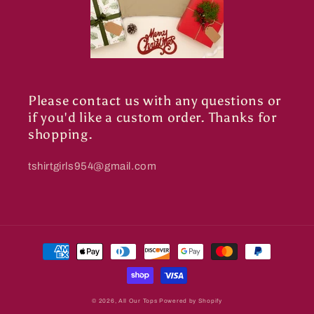
Please contact us with any questions or
if you'd like a custom order. Thanks for
shopping.
tshirtgirls954@gmail.com
Payment
methods
© 2026,
All Our Tops
Powered by Shopify