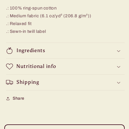
.: 100% ring-spun cotton
.: Medium fabric (6.1 oz/yd² (206.8 g/m²))
.: Relaxed fit
.: Sewn-in twill label
Ingredients
Nutritional info
Shipping
Share