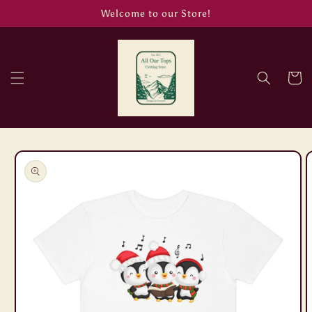
Skip to
Welcome to our Store!
content
Cart
Skip to
product
information