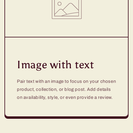
Image with text
Pair text with an image to focus on your chosen
product, collection, or blog post. Add details
on availability, style, or even provide a review.