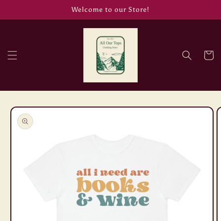
Skip to
Welcome to our Store!
content
Cart
Skip to
product
information