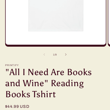
Open
O
media
m
1
2
of
1
/
9
in
in
modal
m
PRINTIFY
"All I Need Are Books
and Wine" Reading
Books Tshirt
Regular
$44.99 USD