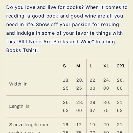
Reading
Reading
Do you love and live for books? When it comes to
Books
Books
reading, a good book and good wine are all you
Tshirt
Tshirt
need in life. Show off your passion for reading
and indulge in some of your favorite things with
this "All I Need Are Books and Wine" Reading
Books Tshirt.
S
M
L
XL
2XL
18.
20.
22.
24.
26.
Width, in
25
25
00
00
00
26.
28.
29.
30.
31.
Length, in
62
00
37
75
62
Sleeve length from
16.
17.
19.
20.
21.
center back, in
25
75
00
50
75