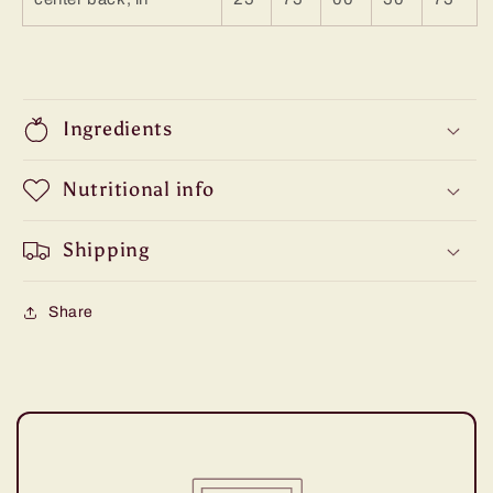
Ingredients
Nutritional info
Shipping
Share