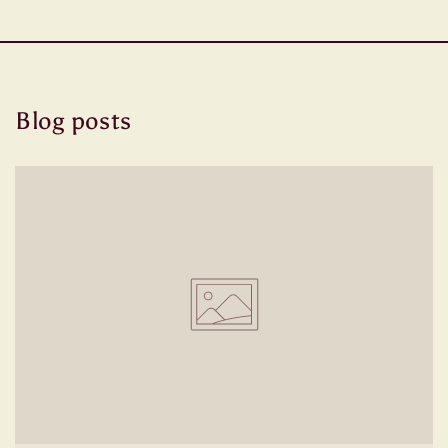
Blog posts