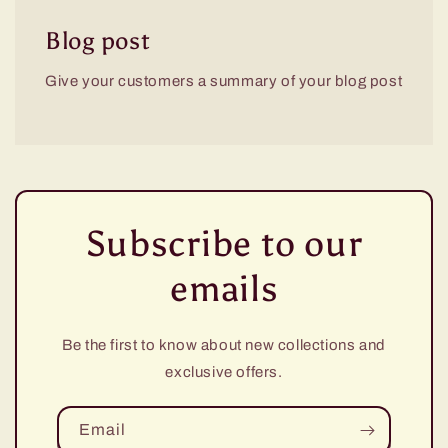
Blog post
Give your customers a summary of your blog post
Subscribe to our
emails
Be the first to know about new collections and
exclusive offers.
Email