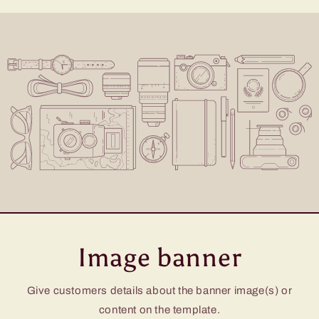
Image banner
Give customers details about the banner image(s) or
content on the template.