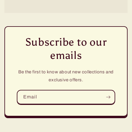
Subscribe to our
emails
Be the first to know about new collections and
exclusive offers.
Email