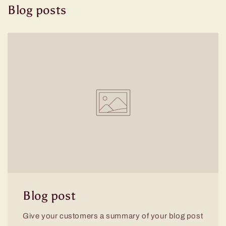
Blog posts
Blog post
Give your customers a summary of your blog post