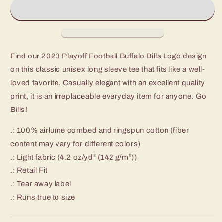
Football
Football
Buffalo
Buffalo
Bills
Bills
Logo
Logo
Unisex
Unisex
Jersey
Jersey
Find our 2023 Playoff Football Buffalo Bills Logo design
Long
Long
on this classic unisex long sleeve tee that fits like a well-
Sleeve
Sleeve
Tee
Tee
loved favorite. Casually elegant with an excellent quality
print, it is an irreplaceable everyday item for anyone. Go
Bills!
.: 100% airlume combed and ringspun cotton (fiber
content may vary for different colors)
.: Light fabric (4.2 oz/yd² (142 g/m²))
.: Retail Fit
.: Tear away label
.: Runs true to size