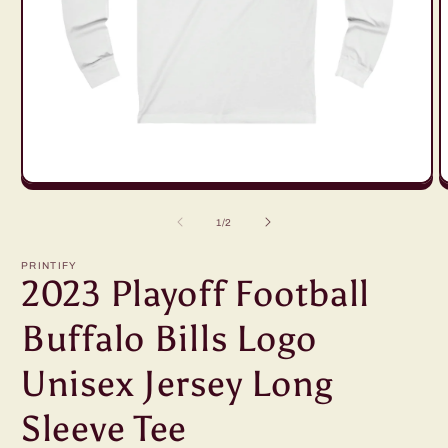
Open
O
media
m
1
2
of
1
/
2
in
in
modal
m
PRINTIFY
2023 Playoff Football
Buffalo Bills Logo
Unisex Jersey Long
Sleeve Tee