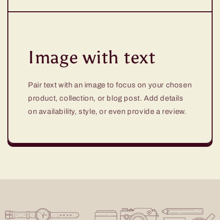
Image with text
Pair text with an image to focus on your chosen
product, collection, or blog post. Add details
on availability, style, or even provide a review.