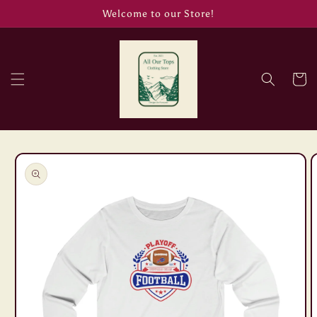
Skip to
Welcome to our Store!
content
Cart
Skip to
product
information