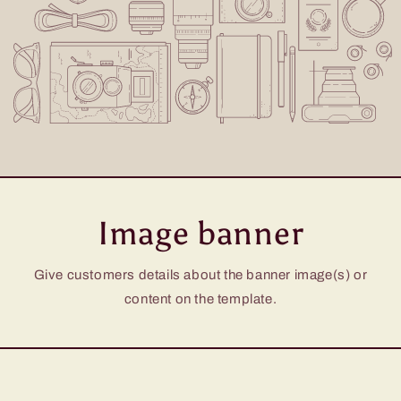
Image banner
Give customers details about the banner image(s) or
content on the template.