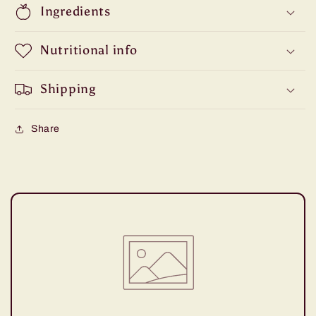
Ingredients
Nutritional info
Shipping
Share