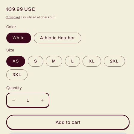
Regular
$39.99 USD
price
Shipping
calculated at checkout.
Color
White
Athletic Heather
Size
XS
S
M
L
XL
2XL
3XL
Quantity
Decrease
Increase
quantity
quantity
for
for
2023
2023
Add to cart
Playoff
Playoff