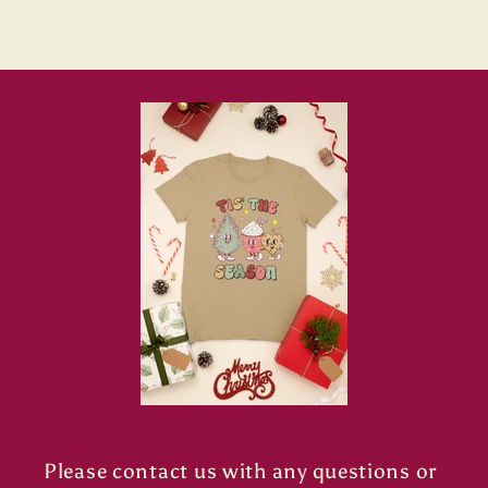
Please contact us with any questions or